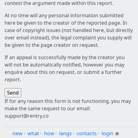
contest the argument made within this report.
At no time will any personal information submitted
here be given to the creator of the reported page. In
case of copyright issues (not handled here, but directly
over email instead), the legal complaint you supply will
be given to the page creator on request.
If an appeal is successfully made by the creator you
will not be automatically notified, however you may
enquire about this on request, or submit a further
report.
If for any reason this form is not functioning, you may
make the same request to our email:
support@rentry.co
new
·
what
·
how
·
langs
·
contacts
·
login