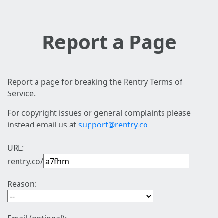
Report a Page
Report a page for breaking the Rentry Terms of
Service.
For copyright issues or general complaints please
instead email us at
support@rentry.co
URL:
rentry.co/
Reason: