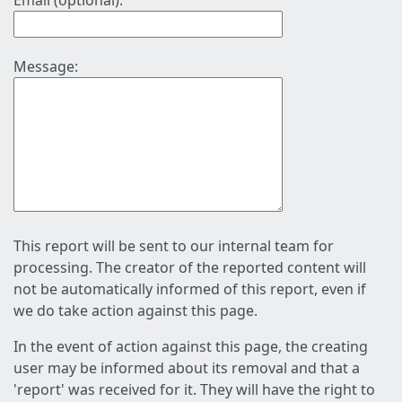
Email (optional):
Message:
This report will be sent to our internal team for
processing. The creator of the reported content will
not be automatically informed of this report, even if
we do take action against this page.
In the event of action against this page, the creating
user may be informed about its removal and that a
'report' was received for it. They will have the right to