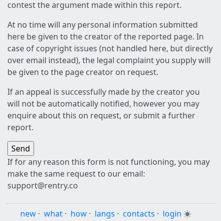
contest the argument made within this report.
At no time will any personal information submitted
here be given to the creator of the reported page. In
case of copyright issues (not handled here, but directly
over email instead), the legal complaint you supply will
be given to the page creator on request.
If an appeal is successfully made by the creator you
will not be automatically notified, however you may
enquire about this on request, or submit a further
report.
If for any reason this form is not functioning, you may
make the same request to our email:
support@rentry.co
new
·
what
·
how
·
langs
·
contacts
·
login