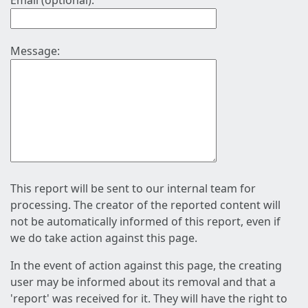
Email (optional):
Message:
This report will be sent to our internal team for
processing. The creator of the reported content will
not be automatically informed of this report, even if
we do take action against this page.
In the event of action against this page, the creating
user may be informed about its removal and that a
'report' was received for it. They will have the right to