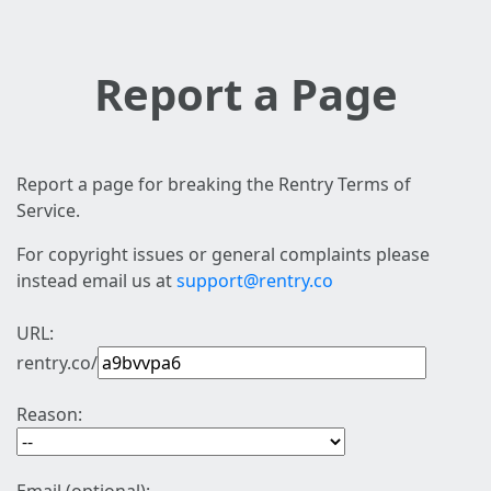
Report a Page
Report a page for breaking the Rentry Terms of
Service.
For copyright issues or general complaints please
instead email us at
support@rentry.co
URL:
rentry.co/
Reason: