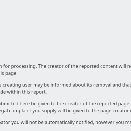
am for processing. The creator of the reported content will 
his page.
he creating user may be informed about its removal and that a
e within this report.
ubmitted here be given to the creator of the reported page.
 legal complaint you supply will be given to the page creator
reator you will not be automatically notified, however you m