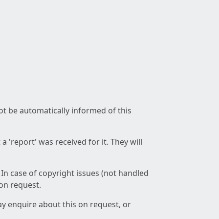
not be automatically informed of this
 'report' was received for it. They will
 In case of copyright issues (not handled
 on request.
ay enquire about this on request, or