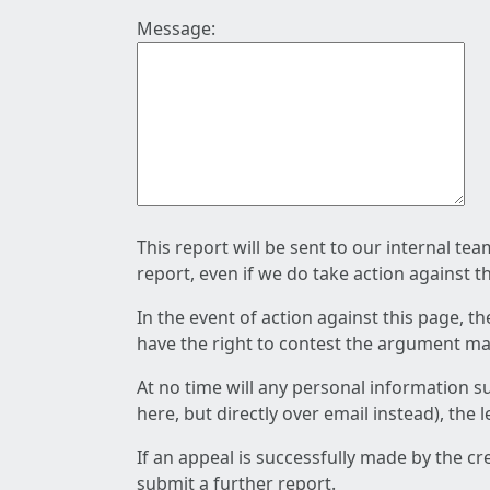
Message:
This report will be sent to our internal te
report, even if we do take action against t
In the event of action against this page, t
have the right to contest the argument mad
At no time will any personal information s
here, but directly over email instead), the
If an appeal is successfully made by the c
submit a further report.