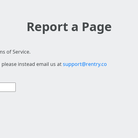
Report a Page
s of Service.
 please instead email us at
support@rentry.co