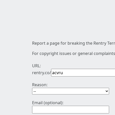
Report a page for breaking the Rentry Term
For copyright issues or general complaints
URL:
rentry.co/
Reason:
Email (optional):