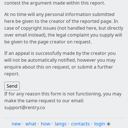
contest the argument made within this report.
At no time will any personal information submitted
here be given to the creator of the reported page. In
case of copyright issues (not handled here, but directly
over email instead), the legal complaint you supply will
be given to the page creator on request.
If an appeal is successfully made by the creator you
will not be automatically notified, however you may
enquire about this on request, or submit a further
report.
If for any reason this form is not functioning, you may
make the same request to our email:
support@rentry.co
new
·
what
·
how
·
langs
·
contacts
·
login