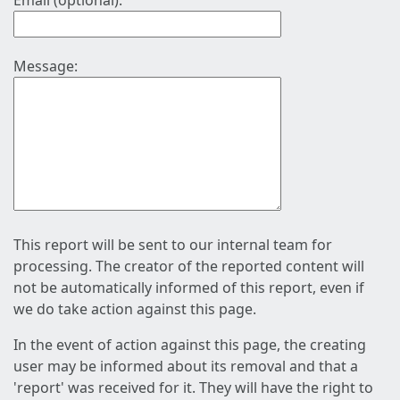
Email (optional):
Message:
This report will be sent to our internal team for
processing. The creator of the reported content will
not be automatically informed of this report, even if
we do take action against this page.
In the event of action against this page, the creating
user may be informed about its removal and that a
'report' was received for it. They will have the right to