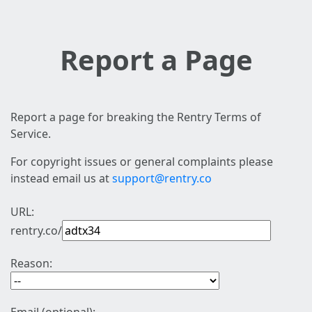
Report a Page
Report a page for breaking the Rentry Terms of
Service.
For copyright issues or general complaints please
instead email us at
support@rentry.co
URL:
rentry.co/
Reason: