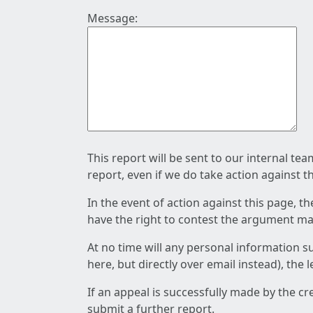
Message:
This report will be sent to our internal te
report, even if we do take action against t
In the event of action against this page, t
have the right to contest the argument mad
At no time will any personal information s
here, but directly over email instead), the
If an appeal is successfully made by the c
submit a further report.