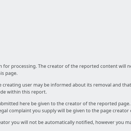
am for processing. The creator of the reported content will 
his page.
he creating user may be informed about its removal and that a
e within this report.
ubmitted here be given to the creator of the reported page.
 legal complaint you supply will be given to the page creator
reator you will not be automatically notified, however you m