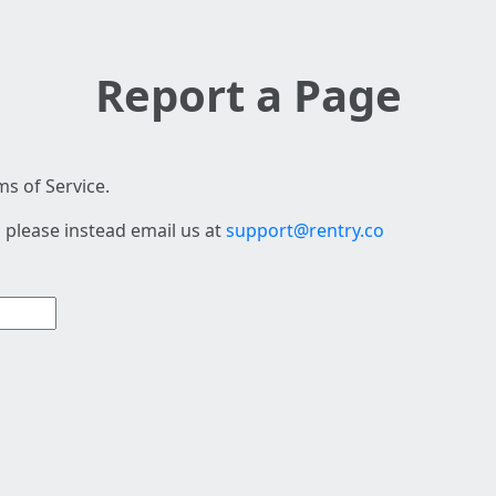
Report a Page
s of Service.
 please instead email us at
support@rentry.co