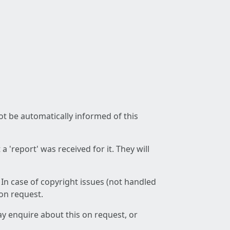
not be automatically informed of this
 'report' was received for it. They will
 In case of copyright issues (not handled
 on request.
ay enquire about this on request, or