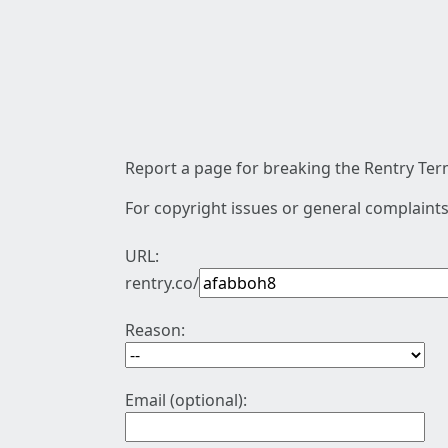
Report a page for breaking the Rentry Term
For copyright issues or general complaints
URL:
rentry.co/
Reason:
Email (optional):