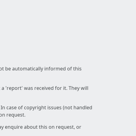
not be automatically informed of this
 'report' was received for it. They will
 In case of copyright issues (not handled
 on request.
ay enquire about this on request, or