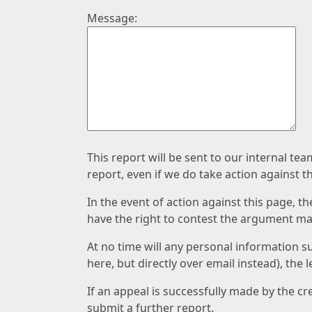
Message:
This report will be sent to our internal te
report, even if we do take action against t
In the event of action against this page, t
have the right to contest the argument mad
At no time will any personal information s
here, but directly over email instead), the
If an appeal is successfully made by the c
submit a further report.