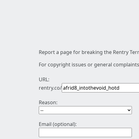
Report a page for breaking the Rentry Term
For copyright issues or general complaints
URL:
rentry.co/
Reason:
Email (optional):