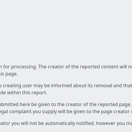
am for processing. The creator of the reported content will 
his page.
he creating user may be informed about its removal and that a
e within this report.
ubmitted here be given to the creator of the reported page.
 legal complaint you supply will be given to the page creator
reator you will not be automatically notified, however you m