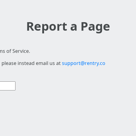
Report a Page
s of Service.
 please instead email us at
support@rentry.co