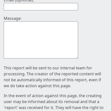
Email (optional):
Message:
This report will be sent to our internal team for
processing. The creator of the reported content will
not be automatically informed of this report, even if
we do take action against this page.
In the event of action against this page, the creating
user may be informed about its removal and that a
'report' was received for it. They will have the right to