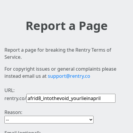
Report a Page
Report a page for breaking the Rentry Terms of
Service.
For copyright issues or general complaints please
instead email us at
support@rentry.co
URL:
rentry.co/
Reason: