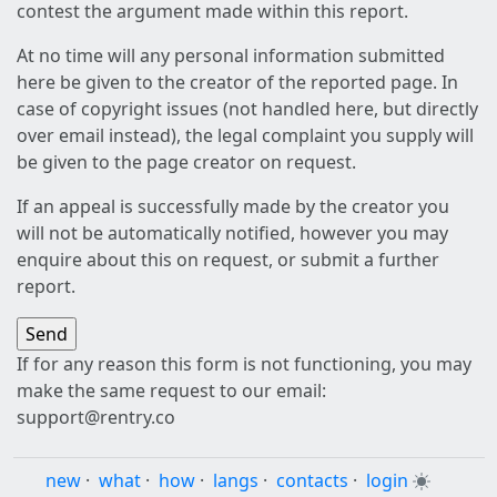
contest the argument made within this report.
At no time will any personal information submitted
here be given to the creator of the reported page. In
case of copyright issues (not handled here, but directly
over email instead), the legal complaint you supply will
be given to the page creator on request.
If an appeal is successfully made by the creator you
will not be automatically notified, however you may
enquire about this on request, or submit a further
report.
If for any reason this form is not functioning, you may
make the same request to our email:
support@rentry.co
new
·
what
·
how
·
langs
·
contacts
·
login