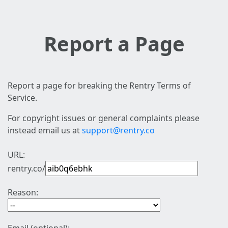
Report a Page
Report a page for breaking the Rentry Terms of
Service.
For copyright issues or general complaints please
instead email us at
support@rentry.co
URL:
rentry.co/
Reason: