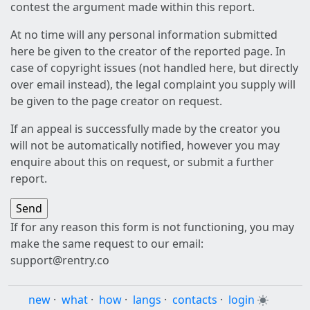
contest the argument made within this report.
At no time will any personal information submitted
here be given to the creator of the reported page. In
case of copyright issues (not handled here, but directly
over email instead), the legal complaint you supply will
be given to the page creator on request.
If an appeal is successfully made by the creator you
will not be automatically notified, however you may
enquire about this on request, or submit a further
report.
If for any reason this form is not functioning, you may
make the same request to our email:
support@rentry.co
new
·
what
·
how
·
langs
·
contacts
·
login