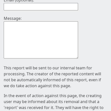
Email (optional):
Message:
This report will be sent to our internal team for
processing. The creator of the reported content will
not be automatically informed of this report, even if
we do take action against this page.
In the event of action against this page, the creating
user may be informed about its removal and that a
'report' was received for it. They will have the right to