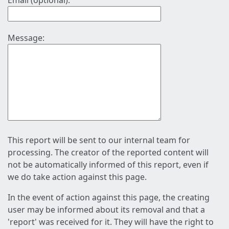
Email (optional):
Message:
This report will be sent to our internal team for
processing. The creator of the reported content will
not be automatically informed of this report, even if
we do take action against this page.
In the event of action against this page, the creating
user may be informed about its removal and that a
'report' was received for it. They will have the right to