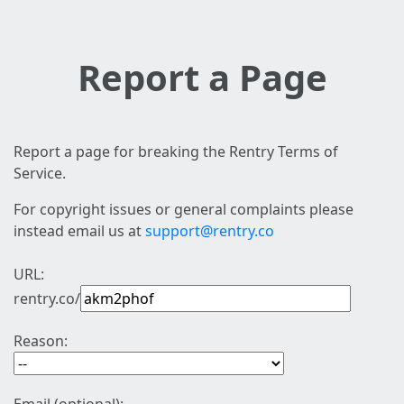
Report a Page
Report a page for breaking the Rentry Terms of
Service.
For copyright issues or general complaints please
instead email us at
support@rentry.co
URL:
rentry.co/
Reason: