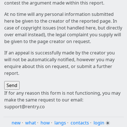
contest the argument made within this report.
At no time will any personal information submitted
here be given to the creator of the reported page. In
case of copyright issues (not handled here, but directly
over email instead), the legal complaint you supply will
be given to the page creator on request.
If an appeal is successfully made by the creator you
will not be automatically notified, however you may
enquire about this on request, or submit a further
report.
If for any reason this form is not functioning, you may
make the same request to our email:
support@rentry.co
new
·
what
·
how
·
langs
·
contacts
·
login