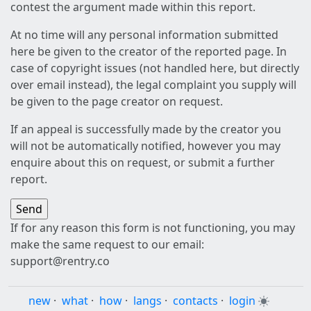
contest the argument made within this report.
At no time will any personal information submitted
here be given to the creator of the reported page. In
case of copyright issues (not handled here, but directly
over email instead), the legal complaint you supply will
be given to the page creator on request.
If an appeal is successfully made by the creator you
will not be automatically notified, however you may
enquire about this on request, or submit a further
report.
If for any reason this form is not functioning, you may
make the same request to our email:
support@rentry.co
new
·
what
·
how
·
langs
·
contacts
·
login