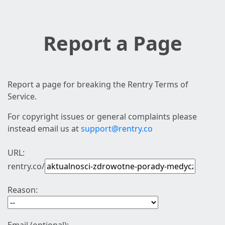
Report a Page
Report a page for breaking the Rentry Terms of
Service.
For copyright issues or general complaints please
instead email us at
support@rentry.co
URL:
rentry.co/
Reason: