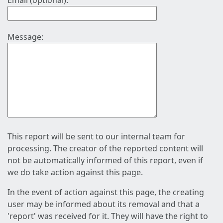
Email (optional):
Message:
This report will be sent to our internal team for
processing. The creator of the reported content will
not be automatically informed of this report, even if
we do take action against this page.
In the event of action against this page, the creating
user may be informed about its removal and that a
'report' was received for it. They will have the right to