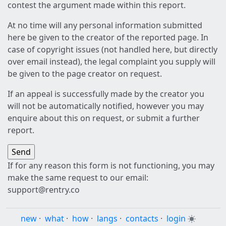
contest the argument made within this report.
At no time will any personal information submitted
here be given to the creator of the reported page. In
case of copyright issues (not handled here, but directly
over email instead), the legal complaint you supply will
be given to the page creator on request.
If an appeal is successfully made by the creator you
will not be automatically notified, however you may
enquire about this on request, or submit a further
report.
If for any reason this form is not functioning, you may
make the same request to our email:
support@rentry.co
new
·
what
·
how
·
langs
·
contacts
·
login