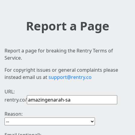
Report a Page
Report a page for breaking the Rentry Terms of
Service.
For copyright issues or general complaints please
instead email us at
support@rentry.co
URL:
rentry.co/
Reason: