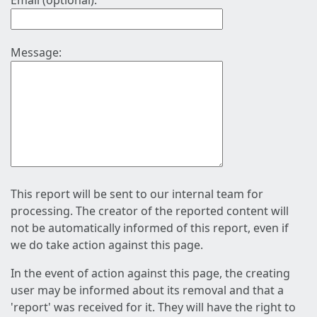
Email (optional):
Message:
This report will be sent to our internal team for
processing. The creator of the reported content will
not be automatically informed of this report, even if
we do take action against this page.
In the event of action against this page, the creating
user may be informed about its removal and that a
'report' was received for it. They will have the right to