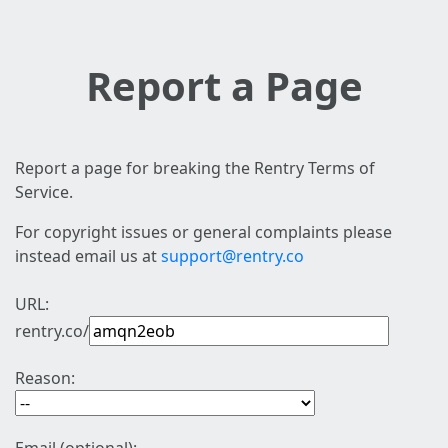
Report a Page
Report a page for breaking the Rentry Terms of
Service.
For copyright issues or general complaints please
instead email us at
support@rentry.co
URL:
rentry.co/
Reason: