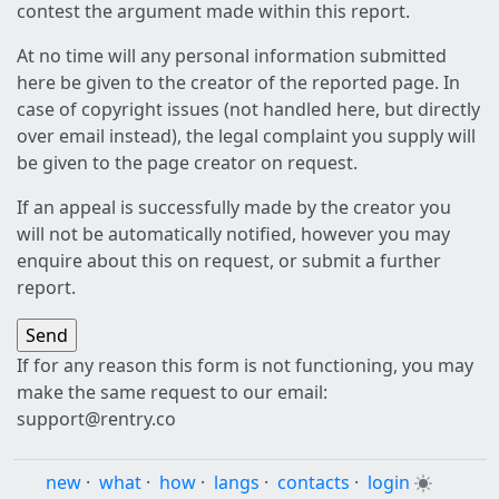
contest the argument made within this report.
At no time will any personal information submitted
here be given to the creator of the reported page. In
case of copyright issues (not handled here, but directly
over email instead), the legal complaint you supply will
be given to the page creator on request.
If an appeal is successfully made by the creator you
will not be automatically notified, however you may
enquire about this on request, or submit a further
report.
If for any reason this form is not functioning, you may
make the same request to our email:
support@rentry.co
new
·
what
·
how
·
langs
·
contacts
·
login