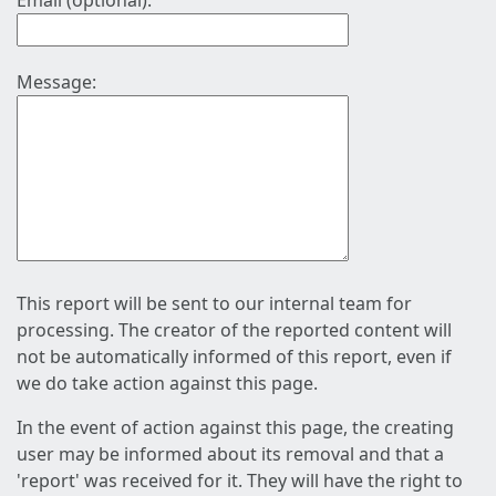
Email (optional):
Message:
This report will be sent to our internal team for
processing. The creator of the reported content will
not be automatically informed of this report, even if
we do take action against this page.
In the event of action against this page, the creating
user may be informed about its removal and that a
'report' was received for it. They will have the right to