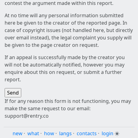
contest the argument made within this report.
At no time will any personal information submitted
here be given to the creator of the reported page. In
case of copyright issues (not handled here, but directly
over email instead), the legal complaint you supply will
be given to the page creator on request.
If an appeal is successfully made by the creator you
will not be automatically notified, however you may
enquire about this on request, or submit a further
report.
If for any reason this form is not functioning, you may
make the same request to our email:
support@rentry.co
new
·
what
·
how
·
langs
·
contacts
·
login