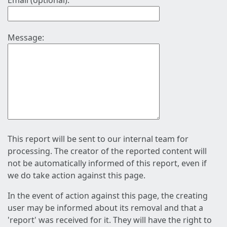
Email (optional):
Message:
This report will be sent to our internal team for
processing. The creator of the reported content will
not be automatically informed of this report, even if
we do take action against this page.
In the event of action against this page, the creating
user may be informed about its removal and that a
'report' was received for it. They will have the right to