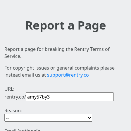
Report a Page
Report a page for breaking the Rentry Terms of
Service.
For copyright issues or general complaints please
instead email us at
support@rentry.co
URL:
rentry.co/
Reason: