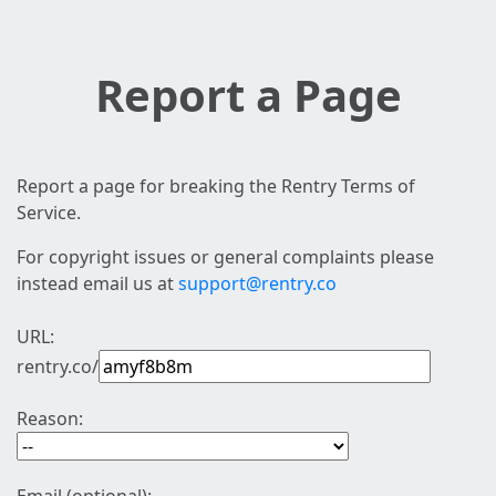
Report a Page
Report a page for breaking the Rentry Terms of
Service.
For copyright issues or general complaints please
instead email us at
support@rentry.co
URL:
rentry.co/
Reason: