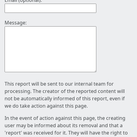
Email (optional):
Message:
This report will be sent to our internal team for
processing. The creator of the reported content will
not be automatically informed of this report, even if
we do take action against this page.
In the event of action against this page, the creating
user may be informed about its removal and that a
'report' was received for it. They will have the right to