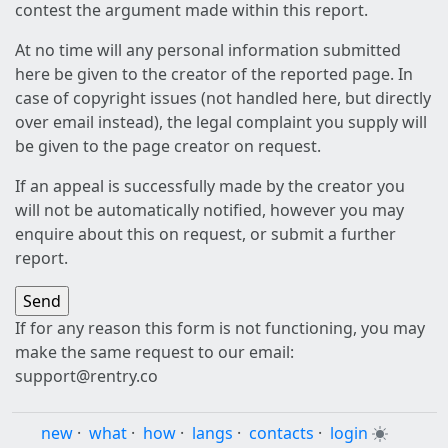
contest the argument made within this report.
At no time will any personal information submitted
here be given to the creator of the reported page. In
case of copyright issues (not handled here, but directly
over email instead), the legal complaint you supply will
be given to the page creator on request.
If an appeal is successfully made by the creator you
will not be automatically notified, however you may
enquire about this on request, or submit a further
report.
If for any reason this form is not functioning, you may
make the same request to our email:
support@rentry.co
new
·
what
·
how
·
langs
·
contacts
·
login