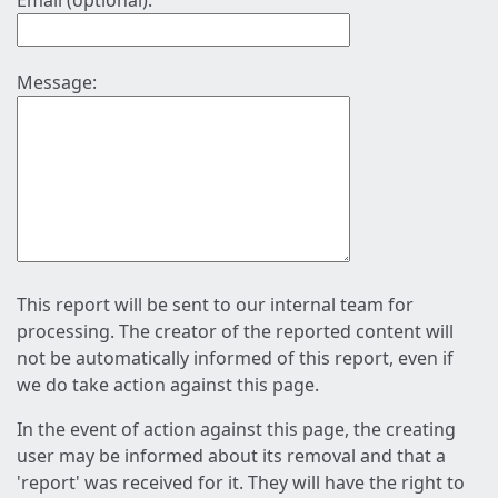
Email (optional):
Message:
This report will be sent to our internal team for
processing. The creator of the reported content will
not be automatically informed of this report, even if
we do take action against this page.
In the event of action against this page, the creating
user may be informed about its removal and that a
'report' was received for it. They will have the right to