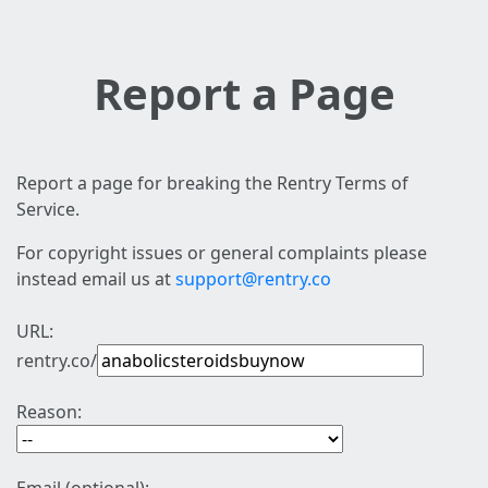
Report a Page
Report a page for breaking the Rentry Terms of
Service.
For copyright issues or general complaints please
instead email us at
support@rentry.co
URL:
rentry.co/
Reason: