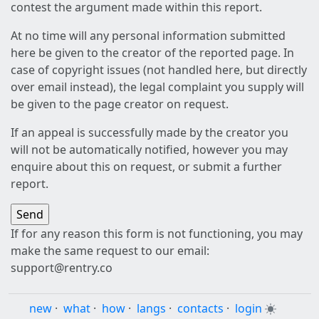
contest the argument made within this report.
At no time will any personal information submitted
here be given to the creator of the reported page. In
case of copyright issues (not handled here, but directly
over email instead), the legal complaint you supply will
be given to the page creator on request.
If an appeal is successfully made by the creator you
will not be automatically notified, however you may
enquire about this on request, or submit a further
report.
If for any reason this form is not functioning, you may
make the same request to our email:
support@rentry.co
new
·
what
·
how
·
langs
·
contacts
·
login