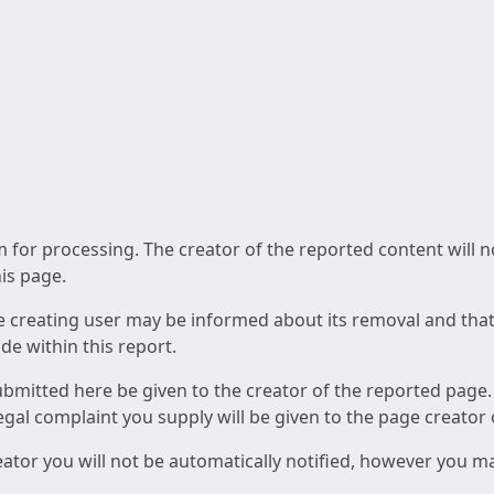
am for processing. The creator of the reported content will 
his page.
he creating user may be informed about its removal and that a
e within this report.
ubmitted here be given to the creator of the reported page.
 legal complaint you supply will be given to the page creator
reator you will not be automatically notified, however you m