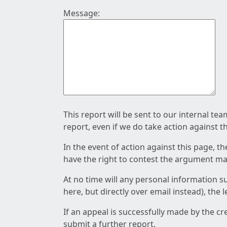
Message:
This report will be sent to our internal te
report, even if we do take action against t
In the event of action against this page, t
have the right to contest the argument mad
At no time will any personal information s
here, but directly over email instead), the
If an appeal is successfully made by the c
submit a further report.