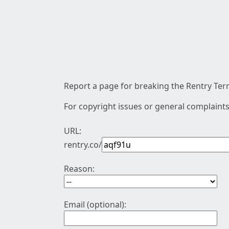
Report a page for breaking the Rentry Term
For copyright issues or general complaints
URL:
rentry.co/
Reason:
Email (optional):