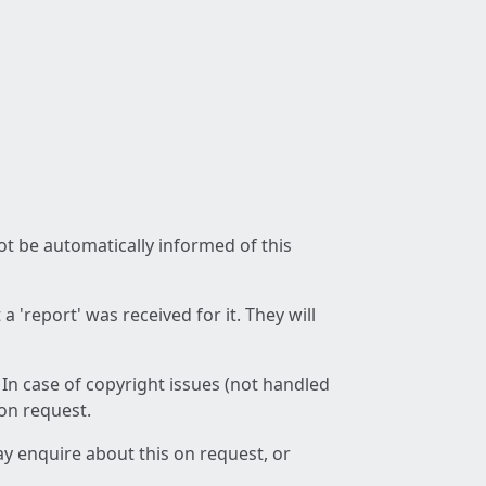
not be automatically informed of this
 'report' was received for it. They will
 In case of copyright issues (not handled
 on request.
ay enquire about this on request, or