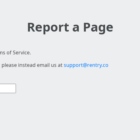
Report a Page
s of Service.
 please instead email us at
support@rentry.co