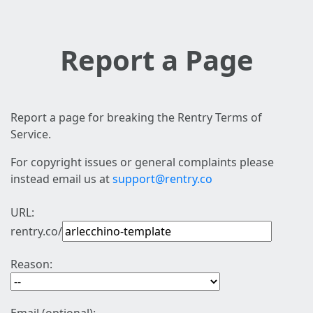
Report a Page
Report a page for breaking the Rentry Terms of
Service.
For copyright issues or general complaints please
instead email us at
support@rentry.co
URL:
rentry.co/
Reason: