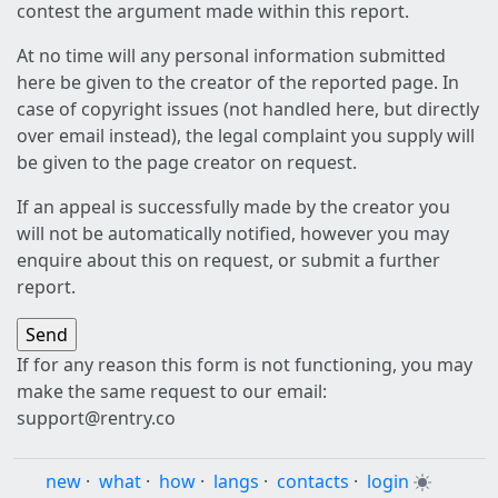
contest the argument made within this report.
At no time will any personal information submitted
here be given to the creator of the reported page. In
case of copyright issues (not handled here, but directly
over email instead), the legal complaint you supply will
be given to the page creator on request.
If an appeal is successfully made by the creator you
will not be automatically notified, however you may
enquire about this on request, or submit a further
report.
If for any reason this form is not functioning, you may
make the same request to our email:
support@rentry.co
new
·
what
·
how
·
langs
·
contacts
·
login