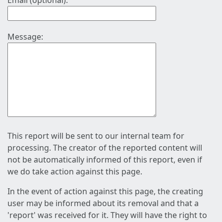
Email (optional):
Message:
This report will be sent to our internal team for
processing. The creator of the reported content will
not be automatically informed of this report, even if
we do take action against this page.
In the event of action against this page, the creating
user may be informed about its removal and that a
'report' was received for it. They will have the right to