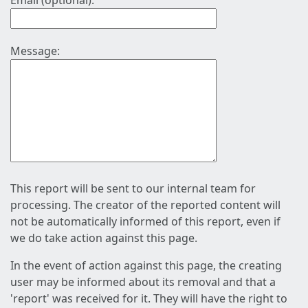
Email (optional):
Message:
This report will be sent to our internal team for
processing. The creator of the reported content will
not be automatically informed of this report, even if
we do take action against this page.
In the event of action against this page, the creating
user may be informed about its removal and that a
'report' was received for it. They will have the right to