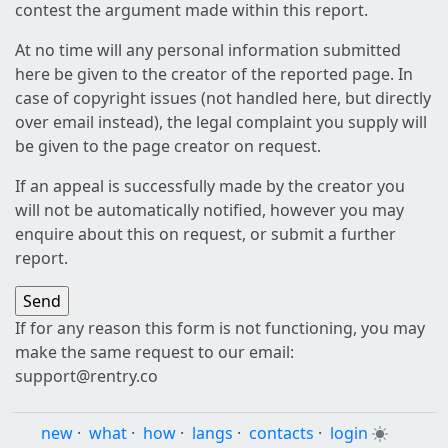
contest the argument made within this report.
At no time will any personal information submitted
here be given to the creator of the reported page. In
case of copyright issues (not handled here, but directly
over email instead), the legal complaint you supply will
be given to the page creator on request.
If an appeal is successfully made by the creator you
will not be automatically notified, however you may
enquire about this on request, or submit a further
report.
If for any reason this form is not functioning, you may
make the same request to our email:
support@rentry.co
new
·
what
·
how
·
langs
·
contacts
·
login