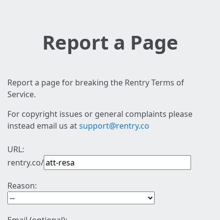
Report a Page
Report a page for breaking the Rentry Terms of
Service.
For copyright issues or general complaints please
instead email us at
support@rentry.co
URL:
rentry.co/
Reason: