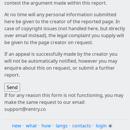
contest the argument made within this report.
At no time will any personal information submitted
here be given to the creator of the reported page. In
case of copyright issues (not handled here, but directly
over email instead), the legal complaint you supply will
be given to the page creator on request.
If an appeal is successfully made by the creator you
will not be automatically notified, however you may
enquire about this on request, or submit a further
report.
If for any reason this form is not functioning, you may
make the same request to our email:
support@rentry.co
new
·
what
·
how
·
langs
·
contacts
·
login