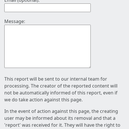
Email (optional):
Message:
This report will be sent to our internal team for
processing. The creator of the reported content will
not be automatically informed of this report, even if
we do take action against this page.
In the event of action against this page, the creating
user may be informed about its removal and that a
'report' was received for it. They will have the right to