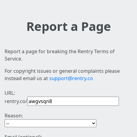
Report a Page
Report a page for breaking the Rentry Terms of
Service.
For copyright issues or general complaints please
instead email us at
support@rentry.co
URL:
rentry.co/
Reason: