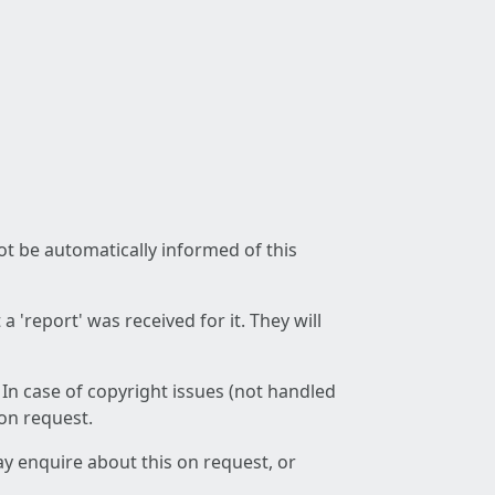
not be automatically informed of this
 'report' was received for it. They will
 In case of copyright issues (not handled
 on request.
ay enquire about this on request, or