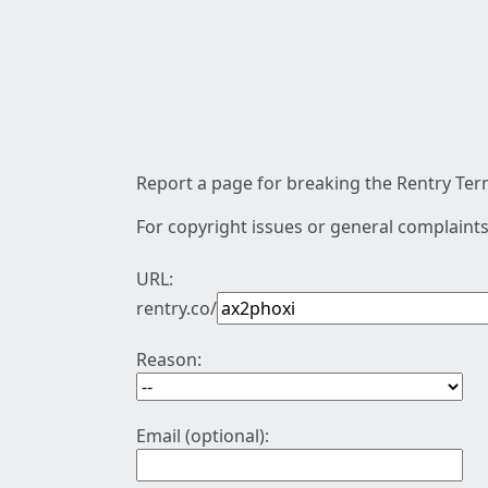
Report a page for breaking the Rentry Term
For copyright issues or general complaints
URL:
rentry.co/
Reason:
Email (optional):