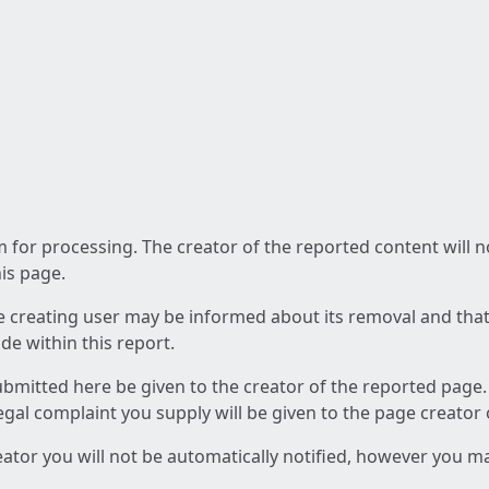
am for processing. The creator of the reported content will 
his page.
he creating user may be informed about its removal and that a
e within this report.
ubmitted here be given to the creator of the reported page.
 legal complaint you supply will be given to the page creator
reator you will not be automatically notified, however you m