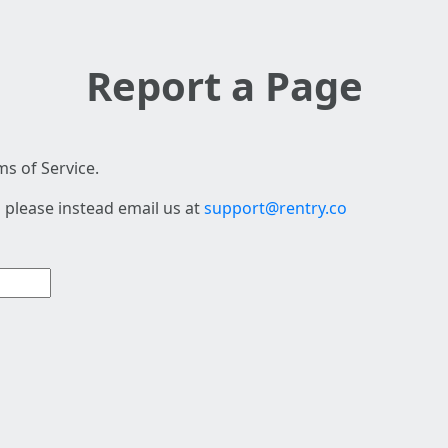
Report a Page
s of Service.
 please instead email us at
support@rentry.co