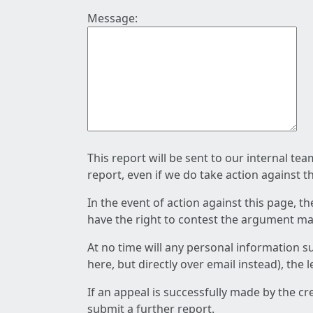
Message:
This report will be sent to our internal te
report, even if we do take action against t
In the event of action against this page, t
have the right to contest the argument mad
At no time will any personal information s
here, but directly over email instead), the
If an appeal is successfully made by the c
submit a further report.