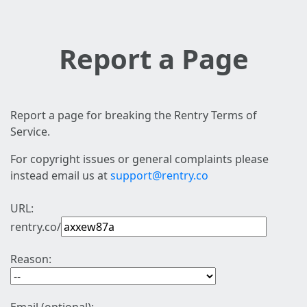
Report a Page
Report a page for breaking the Rentry Terms of
Service.
For copyright issues or general complaints please
instead email us at
support@rentry.co
URL:
rentry.co/
Reason: