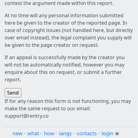
contest the argument made within this report.
At no time will any personal information submitted
here be given to the creator of the reported page. In
case of copyright issues (not handled here, but directly
over email instead), the legal complaint you supply will
be given to the page creator on request.
If an appeal is successfully made by the creator you
will not be automatically notified, however you may
enquire about this on request, or submit a further
report.
If for any reason this form is not functioning, you may
make the same request to our email:
support@rentry.co
new
·
what
·
how
·
langs
·
contacts
·
login