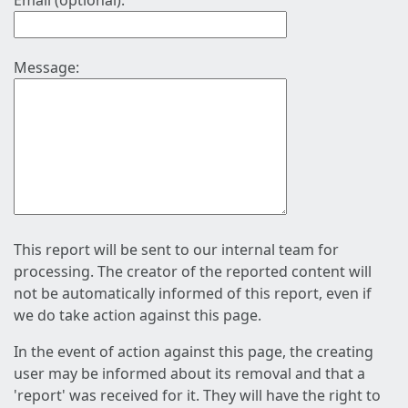
Email (optional):
Message:
This report will be sent to our internal team for
processing. The creator of the reported content will
not be automatically informed of this report, even if
we do take action against this page.
In the event of action against this page, the creating
user may be informed about its removal and that a
'report' was received for it. They will have the right to