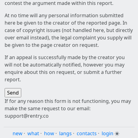
contest the argument made within this report.
At no time will any personal information submitted
here be given to the creator of the reported page. In
case of copyright issues (not handled here, but directly
over email instead), the legal complaint you supply will
be given to the page creator on request.
If an appeal is successfully made by the creator you
will not be automatically notified, however you may
enquire about this on request, or submit a further
report.
If for any reason this form is not functioning, you may
make the same request to our email:
support@rentry.co
new
·
what
·
how
·
langs
·
contacts
·
login