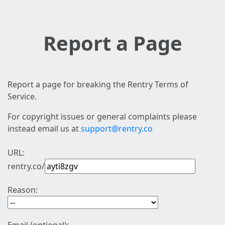
Report a Page
Report a page for breaking the Rentry Terms of
Service.
For copyright issues or general complaints please
instead email us at
support@rentry.co
URL:
rentry.co/
Reason: