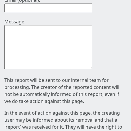
Email (optional):
Message:
This report will be sent to our internal team for
processing. The creator of the reported content will
not be automatically informed of this report, even if
we do take action against this page.
In the event of action against this page, the creating
user may be informed about its removal and that a
'report' was received for it. They will have the right to