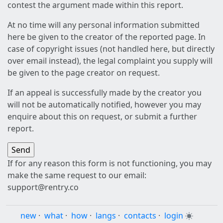
contest the argument made within this report.
At no time will any personal information submitted
here be given to the creator of the reported page. In
case of copyright issues (not handled here, but directly
over email instead), the legal complaint you supply will
be given to the page creator on request.
If an appeal is successfully made by the creator you
will not be automatically notified, however you may
enquire about this on request, or submit a further
report.
If for any reason this form is not functioning, you may
make the same request to our email:
support@rentry.co
new
·
what
·
how
·
langs
·
contacts
·
login