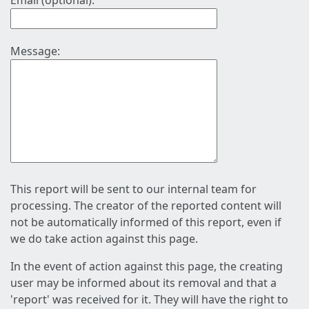
Email (optional):
Message:
This report will be sent to our internal team for
processing. The creator of the reported content will
not be automatically informed of this report, even if
we do take action against this page.
In the event of action against this page, the creating
user may be informed about its removal and that a
'report' was received for it. They will have the right to