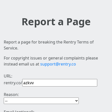
Report a Page
Report a page for breaking the Rentry Terms of
Service.
For copyright issues or general complaints please
instead email us at
support@rentry.co
URL:
rentry.co/
Reason: