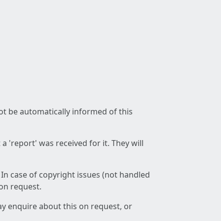
not be automatically informed of this
 'report' was received for it. They will
 In case of copyright issues (not handled
 on request.
ay enquire about this on request, or