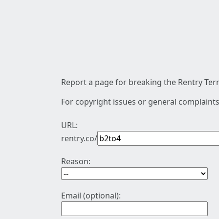
Report a page for breaking the Rentry Term
For copyright issues or general complaints
URL:
rentry.co/
Reason:
Email (optional):