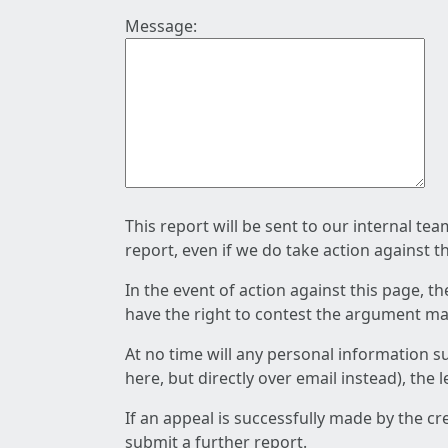
Message:
This report will be sent to our internal te
report, even if we do take action against t
In the event of action against this page, t
have the right to contest the argument mad
At no time will any personal information s
here, but directly over email instead), the
If an appeal is successfully made by the c
submit a further report.