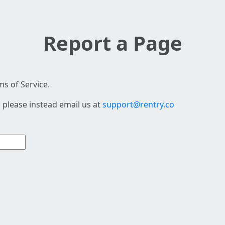
Report a Page
s of Service.
 please instead email us at
support@rentry.co