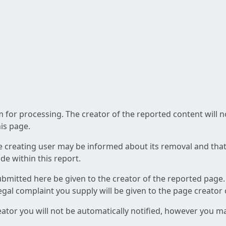
am for processing. The creator of the reported content will 
his page.
he creating user may be informed about its removal and that a
e within this report.
ubmitted here be given to the creator of the reported page.
 legal complaint you supply will be given to the page creator
reator you will not be automatically notified, however you m