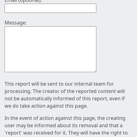
Email (optional):
Message:
This report will be sent to our internal team for
processing. The creator of the reported content will
not be automatically informed of this report, even if
we do take action against this page.
In the event of action against this page, the creating
user may be informed about its removal and that a
'report' was received for it. They will have the right to