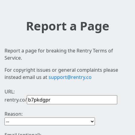
Report a Page
Report a page for breaking the Rentry Terms of
Service.
For copyright issues or general complaints please
instead email us at
support@rentry.co
URL:
rentry.co/
Reason: