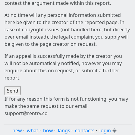
contest the argument made within this report.
At no time will any personal information submitted
here be given to the creator of the reported page. In
case of copyright issues (not handled here, but directly
over email instead), the legal complaint you supply will
be given to the page creator on request.
If an appeal is successfully made by the creator you
will not be automatically notified, however you may
enquire about this on request, or submit a further
report.
If for any reason this form is not functioning, you may
make the same request to our email:
support@rentry.co
new
·
what
·
how
·
langs
·
contacts
·
login