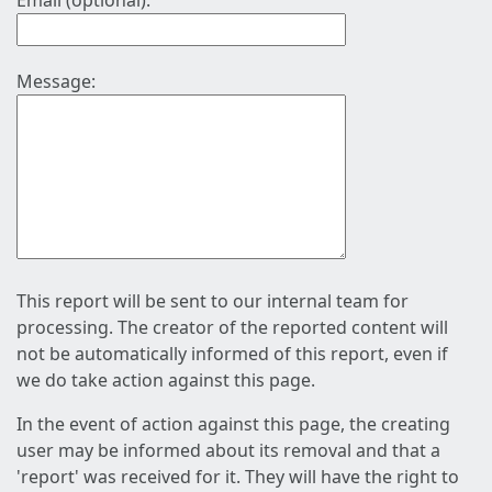
Email (optional):
Message:
This report will be sent to our internal team for
processing. The creator of the reported content will
not be automatically informed of this report, even if
we do take action against this page.
In the event of action against this page, the creating
user may be informed about its removal and that a
'report' was received for it. They will have the right to