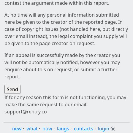
contest the argument made within this report.
At no time will any personal information submitted
here be given to the creator of the reported page. In
case of copyright issues (not handled here, but directly
over email instead), the legal complaint you supply will
be given to the page creator on request.
If an appeal is successfully made by the creator you
will not be automatically notified, however you may
enquire about this on request, or submit a further
report.
If for any reason this form is not functioning, you may
make the same request to our email:
support@rentry.co
new
·
what
·
how
·
langs
·
contacts
·
login