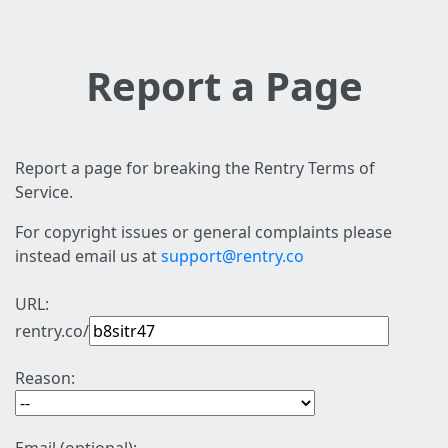
Report a Page
Report a page for breaking the Rentry Terms of
Service.
For copyright issues or general complaints please
instead email us at
support@rentry.co
URL:
rentry.co/
Reason: