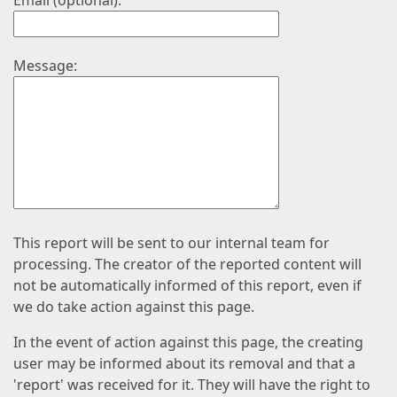
Email (optional):
Message:
This report will be sent to our internal team for
processing. The creator of the reported content will
not be automatically informed of this report, even if
we do take action against this page.
In the event of action against this page, the creating
user may be informed about its removal and that a
'report' was received for it. They will have the right to