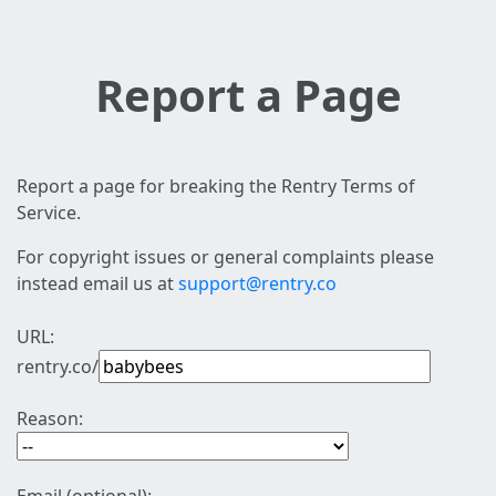
Report a Page
Report a page for breaking the Rentry Terms of
Service.
For copyright issues or general complaints please
instead email us at
support@rentry.co
URL:
rentry.co/
Reason: