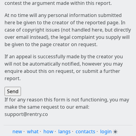
contest the argument made within this report.
At no time will any personal information submitted
here be given to the creator of the reported page. In
case of copyright issues (not handled here, but directly
over email instead), the legal complaint you supply will
be given to the page creator on request.
If an appeal is successfully made by the creator you
will not be automatically notified, however you may
enquire about this on request, or submit a further
report.
If for any reason this form is not functioning, you may
make the same request to our email:
support@rentry.co
new
·
what
·
how
·
langs
·
contacts
·
login