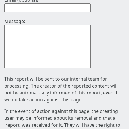
Email (optional):
Message:
This report will be sent to our internal team for
processing. The creator of the reported content will
not be automatically informed of this report, even if
we do take action against this page.
In the event of action against this page, the creating
user may be informed about its removal and that a
'report' was received for it. They will have the right to