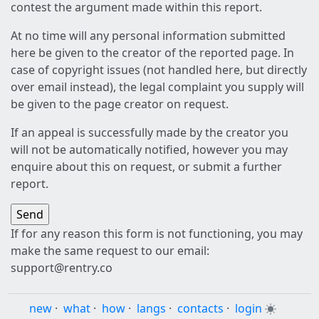
contest the argument made within this report.
At no time will any personal information submitted
here be given to the creator of the reported page. In
case of copyright issues (not handled here, but directly
over email instead), the legal complaint you supply will
be given to the page creator on request.
If an appeal is successfully made by the creator you
will not be automatically notified, however you may
enquire about this on request, or submit a further
report.
If for any reason this form is not functioning, you may
make the same request to our email:
support@rentry.co
new
·
what
·
how
·
langs
·
contacts
·
login