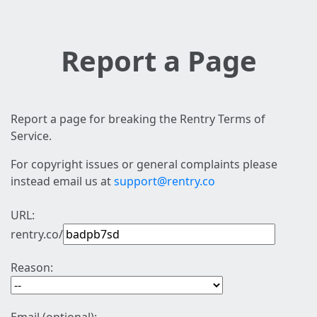
Report a Page
Report a page for breaking the Rentry Terms of
Service.
For copyright issues or general complaints please
instead email us at
support@rentry.co
URL:
rentry.co/
Reason: