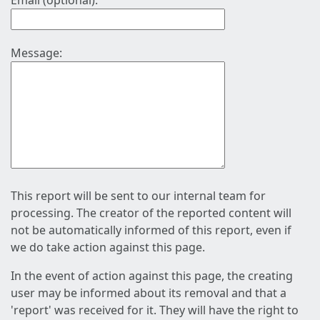
Email (optional):
Message:
This report will be sent to our internal team for
processing. The creator of the reported content will
not be automatically informed of this report, even if
we do take action against this page.
In the event of action against this page, the creating
user may be informed about its removal and that a
'report' was received for it. They will have the right to