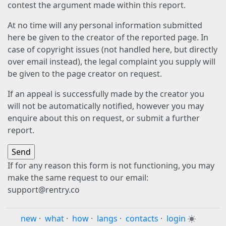
contest the argument made within this report.
At no time will any personal information submitted
here be given to the creator of the reported page. In
case of copyright issues (not handled here, but directly
over email instead), the legal complaint you supply will
be given to the page creator on request.
If an appeal is successfully made by the creator you
will not be automatically notified, however you may
enquire about this on request, or submit a further
report.
If for any reason this form is not functioning, you may
make the same request to our email:
support@rentry.co
new
·
what
·
how
·
langs
·
contacts
·
login