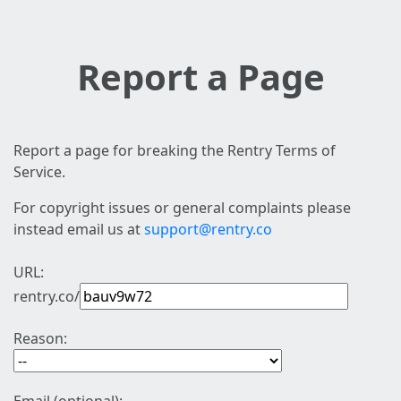
Report a Page
Report a page for breaking the Rentry Terms of
Service.
For copyright issues or general complaints please
instead email us at
support@rentry.co
URL:
rentry.co/
Reason: