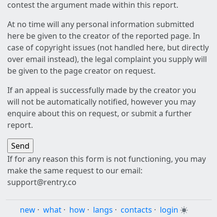
contest the argument made within this report.
At no time will any personal information submitted
here be given to the creator of the reported page. In
case of copyright issues (not handled here, but directly
over email instead), the legal complaint you supply will
be given to the page creator on request.
If an appeal is successfully made by the creator you
will not be automatically notified, however you may
enquire about this on request, or submit a further
report.
If for any reason this form is not functioning, you may
make the same request to our email:
support@rentry.co
new
·
what
·
how
·
langs
·
contacts
·
login