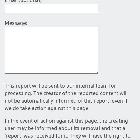
Email (optional):
Message:
This report will be sent to our internal team for
processing. The creator of the reported content will
not be automatically informed of this report, even if
we do take action against this page.
In the event of action against this page, the creating
user may be informed about its removal and that a
'report' was received for it. They will have the right to