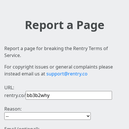
Report a Page
Report a page for breaking the Rentry Terms of
Service.
For copyright issues or general complaints please
instead email us at
support@rentry.co
URL:
rentry.co/
Reason: