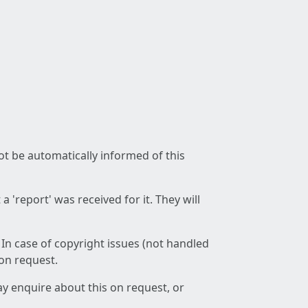
not be automatically informed of this
 'report' was received for it. They will
 In case of copyright issues (not handled
 on request.
ay enquire about this on request, or