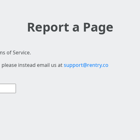
Report a Page
s of Service.
 please instead email us at
support@rentry.co