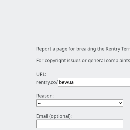
Report a page for breaking the Rentry Term
For copyright issues or general complaints
URL:
rentry.co/
Reason:
Email (optional):