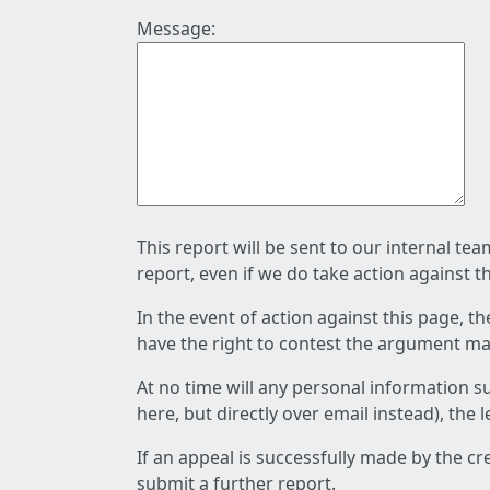
Message:
This report will be sent to our internal te
report, even if we do take action against t
In the event of action against this page, t
have the right to contest the argument mad
At no time will any personal information s
here, but directly over email instead), the
If an appeal is successfully made by the c
submit a further report.