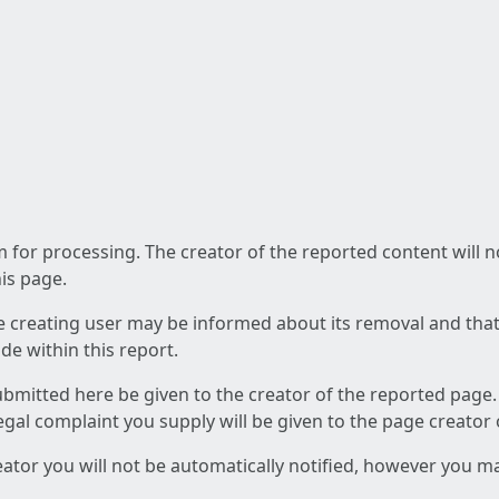
am for processing. The creator of the reported content will 
his page.
he creating user may be informed about its removal and that a
e within this report.
ubmitted here be given to the creator of the reported page.
 legal complaint you supply will be given to the page creator
reator you will not be automatically notified, however you m