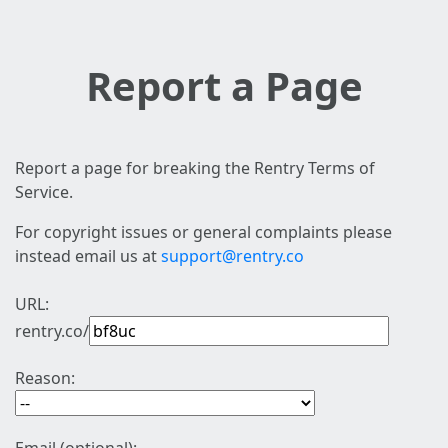
Report a Page
Report a page for breaking the Rentry Terms of
Service.
For copyright issues or general complaints please
instead email us at
support@rentry.co
URL:
rentry.co/
Reason: