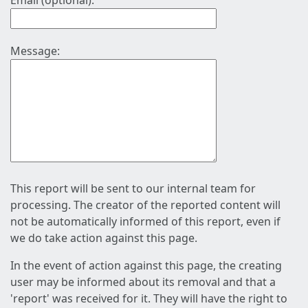
Email (optional):
Message:
This report will be sent to our internal team for
processing. The creator of the reported content will
not be automatically informed of this report, even if
we do take action against this page.
In the event of action against this page, the creating
user may be informed about its removal and that a
'report' was received for it. They will have the right to