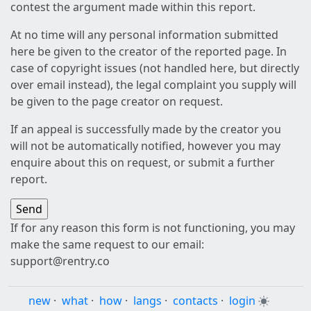
contest the argument made within this report.
At no time will any personal information submitted
here be given to the creator of the reported page. In
case of copyright issues (not handled here, but directly
over email instead), the legal complaint you supply will
be given to the page creator on request.
If an appeal is successfully made by the creator you
will not be automatically notified, however you may
enquire about this on request, or submit a further
report.
If for any reason this form is not functioning, you may
make the same request to our email:
support@rentry.co
new
·
what
·
how
·
langs
·
contacts
·
login