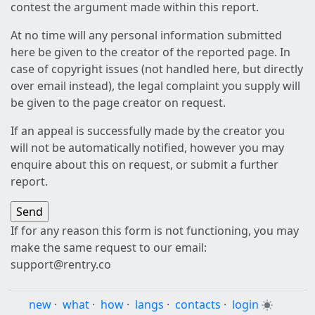
contest the argument made within this report.
At no time will any personal information submitted
here be given to the creator of the reported page. In
case of copyright issues (not handled here, but directly
over email instead), the legal complaint you supply will
be given to the page creator on request.
If an appeal is successfully made by the creator you
will not be automatically notified, however you may
enquire about this on request, or submit a further
report.
If for any reason this form is not functioning, you may
make the same request to our email:
support@rentry.co
new
·
what
·
how
·
langs
·
contacts
·
login