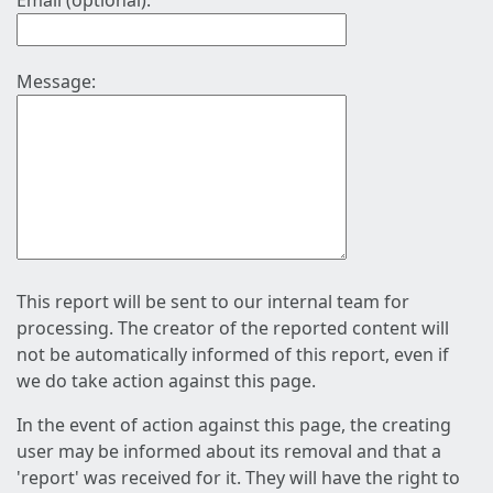
Email (optional):
Message:
This report will be sent to our internal team for
processing. The creator of the reported content will
not be automatically informed of this report, even if
we do take action against this page.
In the event of action against this page, the creating
user may be informed about its removal and that a
'report' was received for it. They will have the right to