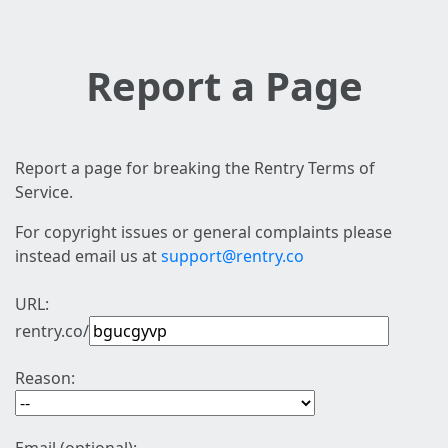
Report a Page
Report a page for breaking the Rentry Terms of
Service.
For copyright issues or general complaints please
instead email us at
support@rentry.co
URL:
rentry.co/
Reason: