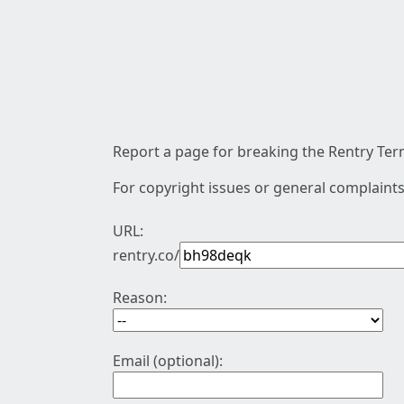
Report a page for breaking the Rentry Term
For copyright issues or general complaints
URL:
rentry.co/
Reason:
Email (optional):