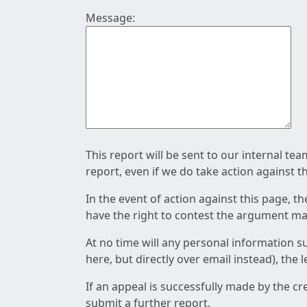
Message:
This report will be sent to our internal te
report, even if we do take action against t
In the event of action against this page, t
have the right to contest the argument mad
At no time will any personal information s
here, but directly over email instead), the
If an appeal is successfully made by the c
submit a further report.