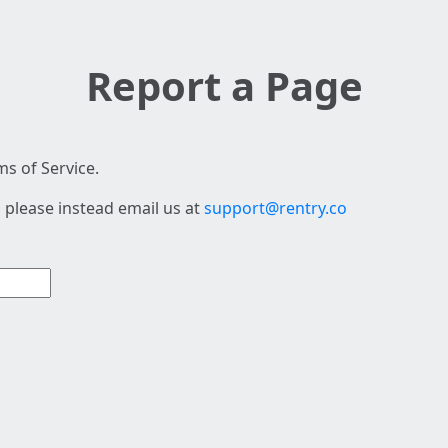
Report a Page
s of Service.
 please instead email us at
support@rentry.co