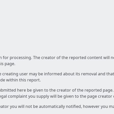
am for processing. The creator of the reported content will 
his page.
he creating user may be informed about its removal and that a
e within this report.
ubmitted here be given to the creator of the reported page.
 legal complaint you supply will be given to the page creator
reator you will not be automatically notified, however you m