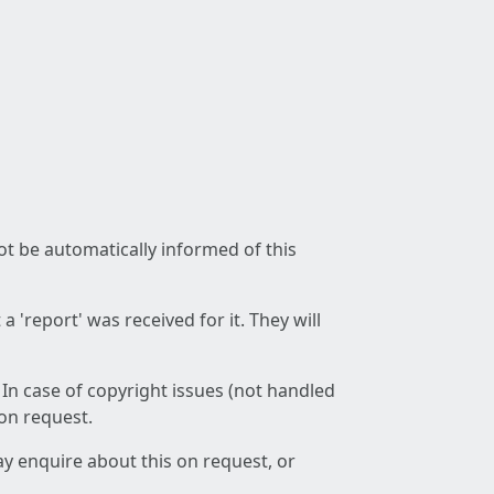
not be automatically informed of this
 'report' was received for it. They will
 In case of copyright issues (not handled
 on request.
ay enquire about this on request, or