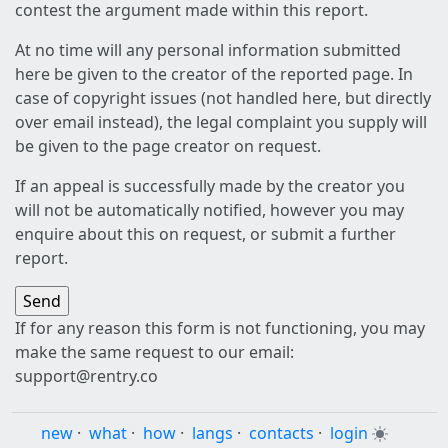
contest the argument made within this report.
At no time will any personal information submitted
here be given to the creator of the reported page. In
case of copyright issues (not handled here, but directly
over email instead), the legal complaint you supply will
be given to the page creator on request.
If an appeal is successfully made by the creator you
will not be automatically notified, however you may
enquire about this on request, or submit a further
report.
If for any reason this form is not functioning, you may
make the same request to our email:
support@rentry.co
new
·
what
·
how
·
langs
·
contacts
·
login