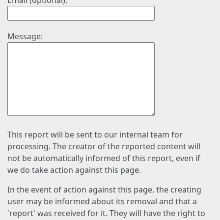
Email (optional):
Message:
This report will be sent to our internal team for
processing. The creator of the reported content will
not be automatically informed of this report, even if
we do take action against this page.
In the event of action against this page, the creating
user may be informed about its removal and that a
'report' was received for it. They will have the right to