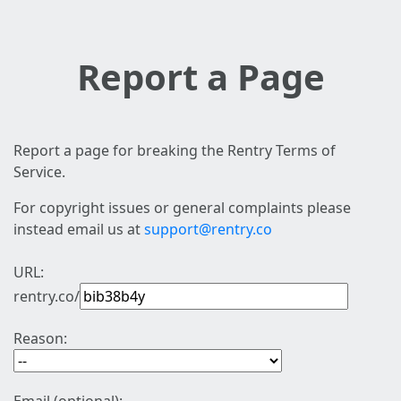
Report a Page
Report a page for breaking the Rentry Terms of
Service.
For copyright issues or general complaints please
instead email us at
support@rentry.co
URL:
rentry.co/
Reason: