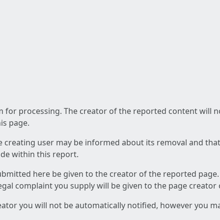
am for processing. The creator of the reported content will 
his page.
he creating user may be informed about its removal and that a
e within this report.
ubmitted here be given to the creator of the reported page.
 legal complaint you supply will be given to the page creator
reator you will not be automatically notified, however you m