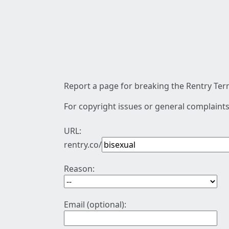
Report a page for breaking the Rentry Term
For copyright issues or general complaints
URL:
rentry.co/
Reason:
Email (optional):