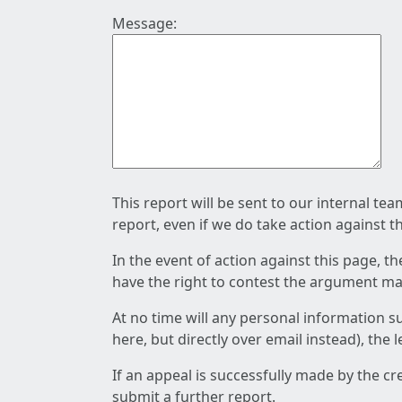
Message:
This report will be sent to our internal te
report, even if we do take action against t
In the event of action against this page, t
have the right to contest the argument mad
At no time will any personal information s
here, but directly over email instead), the
If an appeal is successfully made by the c
submit a further report.