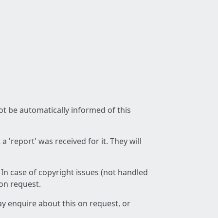
not be automatically informed of this
 'report' was received for it. They will
 In case of copyright issues (not handled
 on request.
ay enquire about this on request, or