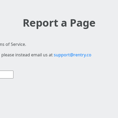
Report a Page
s of Service.
 please instead email us at
support@rentry.co