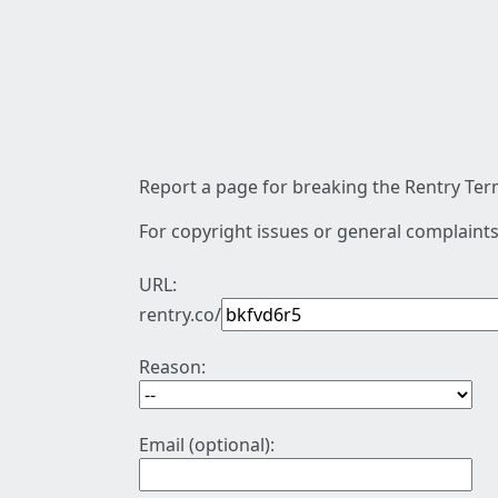
Report a page for breaking the Rentry Term
For copyright issues or general complaints
URL:
rentry.co/
Reason:
Email (optional):