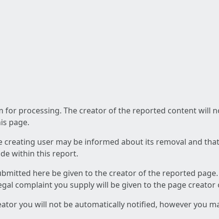
am for processing. The creator of the reported content will 
his page.
he creating user may be informed about its removal and that a
e within this report.
ubmitted here be given to the creator of the reported page.
 legal complaint you supply will be given to the page creator
reator you will not be automatically notified, however you m