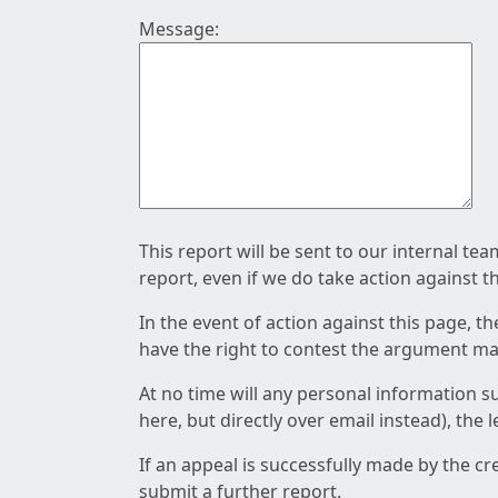
Message:
This report will be sent to our internal te
report, even if we do take action against t
In the event of action against this page, t
have the right to contest the argument mad
At no time will any personal information s
here, but directly over email instead), the
If an appeal is successfully made by the c
submit a further report.