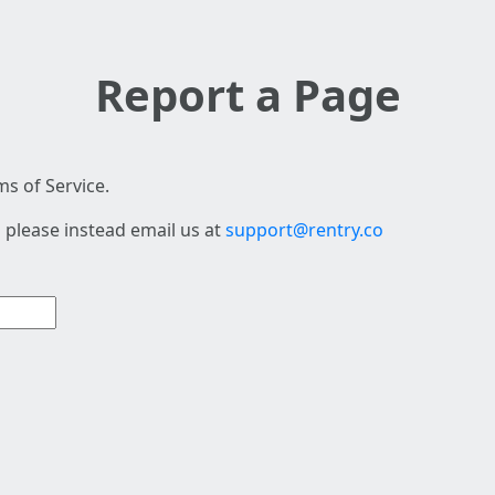
Report a Page
s of Service.
 please instead email us at
support@rentry.co