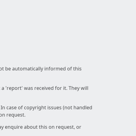
not be automatically informed of this
 'report' was received for it. They will
 In case of copyright issues (not handled
 on request.
ay enquire about this on request, or