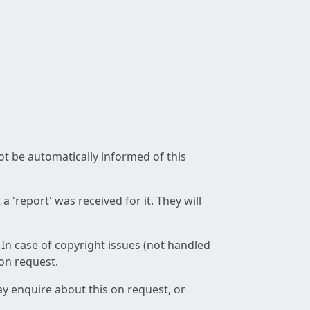
not be automatically informed of this
 'report' was received for it. They will
 In case of copyright issues (not handled
 on request.
ay enquire about this on request, or