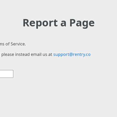
Report a Page
s of Service.
 please instead email us at
support@rentry.co