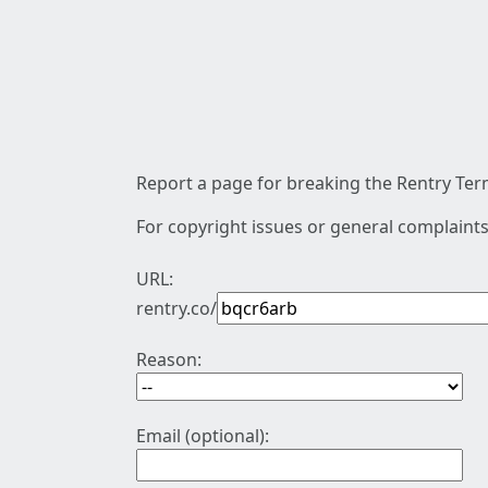
Report a page for breaking the Rentry Term
For copyright issues or general complaints
URL:
rentry.co/
Reason:
Email (optional):