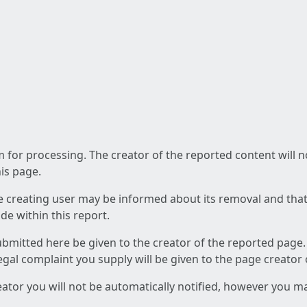
am for processing. The creator of the reported content will 
his page.
he creating user may be informed about its removal and that a
e within this report.
ubmitted here be given to the creator of the reported page.
 legal complaint you supply will be given to the page creator
reator you will not be automatically notified, however you m