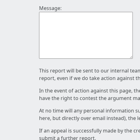
Message:
This report will be sent to our internal te
report, even if we do take action against t
In the event of action against this page, t
have the right to contest the argument mad
At no time will any personal information s
here, but directly over email instead), the
If an appeal is successfully made by the c
submit a further report.