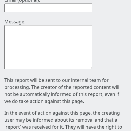
Email (optional):
Message:
This report will be sent to our internal team for
processing. The creator of the reported content will
not be automatically informed of this report, even if
we do take action against this page.
In the event of action against this page, the creating
user may be informed about its removal and that a
'report' was received for it. They will have the right to