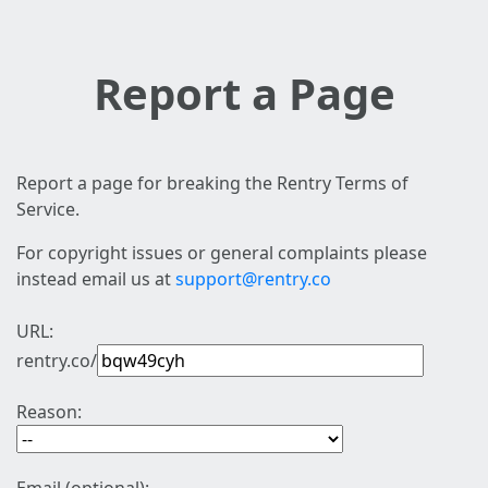
Report a Page
Report a page for breaking the Rentry Terms of
Service.
For copyright issues or general complaints please
instead email us at
support@rentry.co
URL:
rentry.co/
Reason: