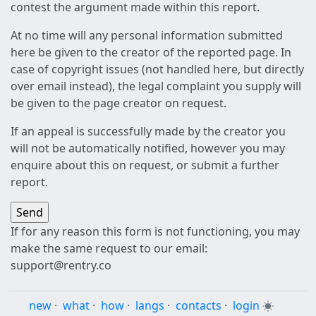
contest the argument made within this report.
At no time will any personal information submitted
here be given to the creator of the reported page. In
case of copyright issues (not handled here, but directly
over email instead), the legal complaint you supply will
be given to the page creator on request.
If an appeal is successfully made by the creator you
will not be automatically notified, however you may
enquire about this on request, or submit a further
report.
If for any reason this form is not functioning, you may
make the same request to our email:
support@rentry.co
new
·
what
·
how
·
langs
·
contacts
·
login