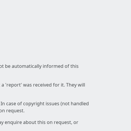
not be automatically informed of this
 'report' was received for it. They will
 In case of copyright issues (not handled
 on request.
ay enquire about this on request, or