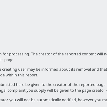
am for processing. The creator of the reported content will 
his page.
he creating user may be informed about its removal and that a
e within this report.
ubmitted here be given to the creator of the reported page.
 legal complaint you supply will be given to the page creator
reator you will not be automatically notified, however you m