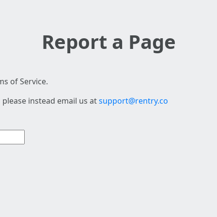
Report a Page
s of Service.
 please instead email us at
support@rentry.co