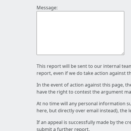
Message:
This report will be sent to our internal te
report, even if we do take action against t
In the event of action against this page, t
have the right to contest the argument mad
At no time will any personal information s
here, but directly over email instead), the
If an appeal is successfully made by the c
submit a further report.