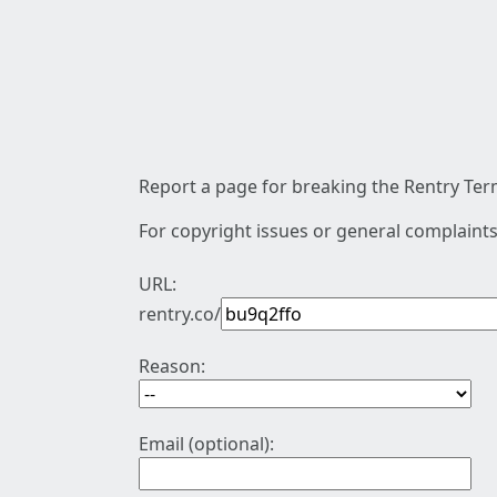
Report a page for breaking the Rentry Term
For copyright issues or general complaints
URL:
rentry.co/
Reason:
Email (optional):