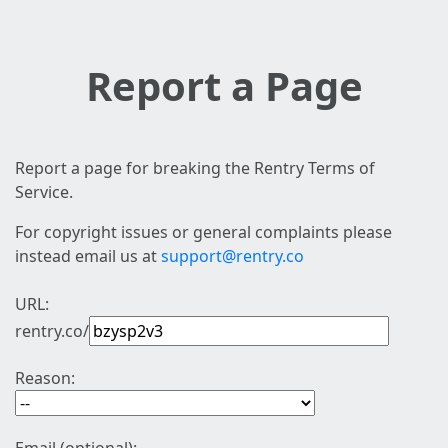
Report a Page
Report a page for breaking the Rentry Terms of
Service.
For copyright issues or general complaints please
instead email us at
support@rentry.co
URL:
rentry.co/
Reason: