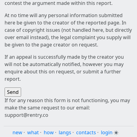
contest the argument made within this report.
At no time will any personal information submitted
here be given to the creator of the reported page. In
case of copyright issues (not handled here, but directly
over email instead), the legal complaint you supply will
be given to the page creator on request.
If an appeal is successfully made by the creator you
will not be automatically notified, however you may
enquire about this on request, or submit a further
report.
If for any reason this form is not functioning, you may
make the same request to our email:
support@rentry.co
new
·
what
·
how
·
langs
·
contacts
·
login