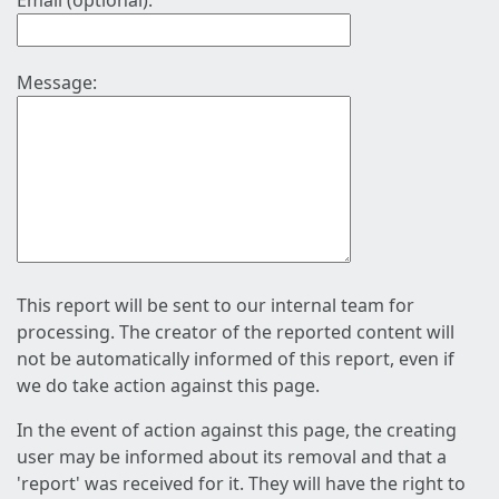
Email (optional):
Message:
This report will be sent to our internal team for
processing. The creator of the reported content will
not be automatically informed of this report, even if
we do take action against this page.
In the event of action against this page, the creating
user may be informed about its removal and that a
'report' was received for it. They will have the right to