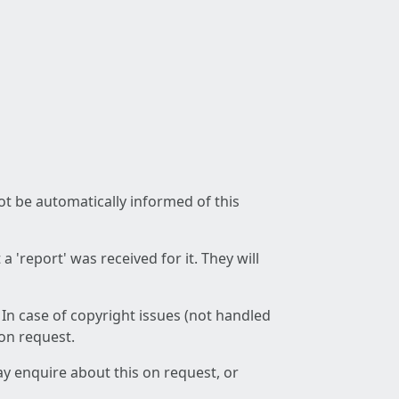
not be automatically informed of this
 'report' was received for it. They will
 In case of copyright issues (not handled
 on request.
ay enquire about this on request, or