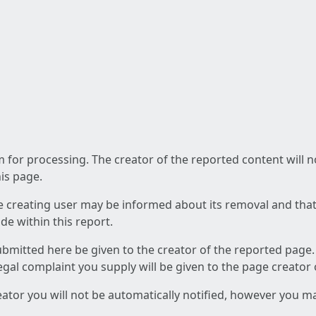
am for processing. The creator of the reported content will 
his page.
he creating user may be informed about its removal and that a
e within this report.
ubmitted here be given to the creator of the reported page.
 legal complaint you supply will be given to the page creator
reator you will not be automatically notified, however you m