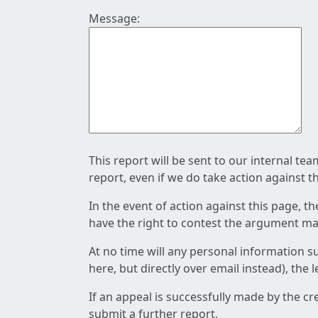
Message:
This report will be sent to our internal te
report, even if we do take action against t
In the event of action against this page, t
have the right to contest the argument mad
At no time will any personal information s
here, but directly over email instead), the
If an appeal is successfully made by the c
submit a further report.