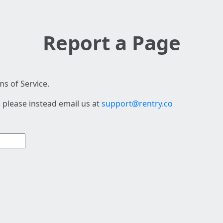
Report a Page
s of Service.
 please instead email us at
support@rentry.co