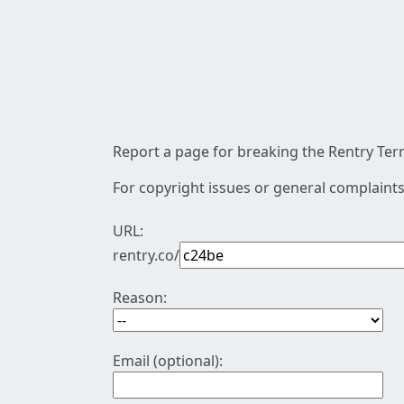
Report a page for breaking the Rentry Term
For copyright issues or general complaints
URL:
rentry.co/
Reason:
Email (optional):