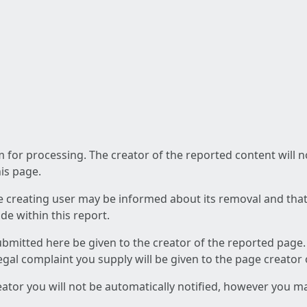
am for processing. The creator of the reported content will 
his page.
he creating user may be informed about its removal and that a
e within this report.
ubmitted here be given to the creator of the reported page.
 legal complaint you supply will be given to the page creator
reator you will not be automatically notified, however you m