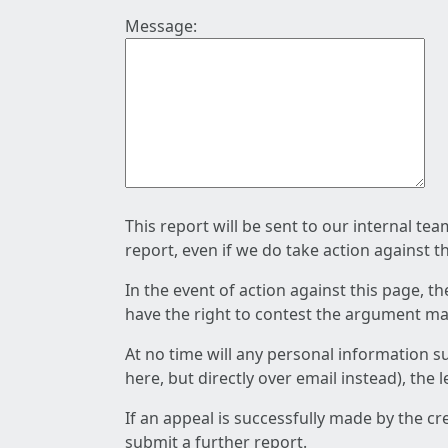
Message:
This report will be sent to our internal te
report, even if we do take action against t
In the event of action against this page, t
have the right to contest the argument mad
At no time will any personal information s
here, but directly over email instead), the
If an appeal is successfully made by the c
submit a further report.