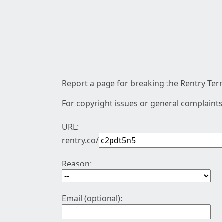
Report a page for breaking the Rentry Term
For copyright issues or general complaints
URL:
rentry.co/
Reason:
Email (optional):