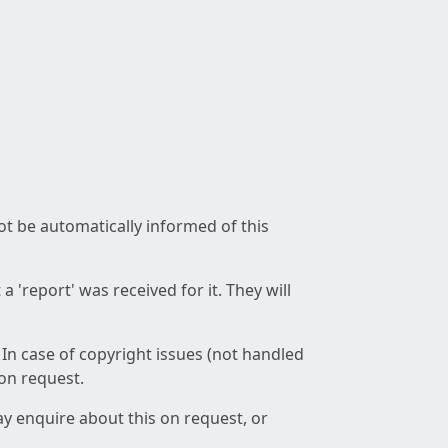
not be automatically informed of this
 'report' was received for it. They will
 In case of copyright issues (not handled
 on request.
ay enquire about this on request, or