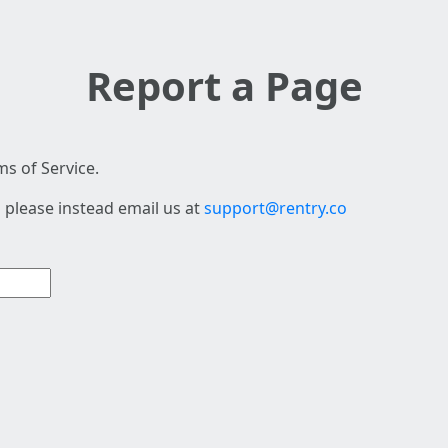
Report a Page
s of Service.
 please instead email us at
support@rentry.co