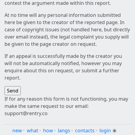
contest the argument made within this report.
At no time will any personal information submitted
here be given to the creator of the reported page. In
case of copyright issues (not handled here, but directly
over email instead), the legal complaint you supply will
be given to the page creator on request.
If an appeal is successfully made by the creator you
will not be automatically notified, however you may
enquire about this on request, or submit a further
report.
If for any reason this form is not functioning, you may
make the same request to our email:
support@rentry.co
new
·
what
·
how
·
langs
·
contacts
·
login