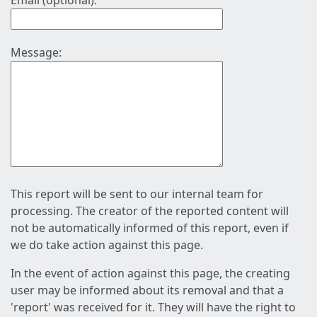
Email (optional):
Message:
This report will be sent to our internal team for
processing. The creator of the reported content will
not be automatically informed of this report, even if
we do take action against this page.
In the event of action against this page, the creating
user may be informed about its removal and that a
'report' was received for it. They will have the right to