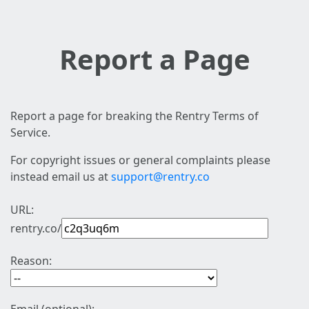
Report a Page
Report a page for breaking the Rentry Terms of
Service.
For copyright issues or general complaints please
instead email us at
support@rentry.co
URL:
rentry.co/
Reason: