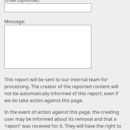
Email (optional):
Message:
This report will be sent to our internal team for
processing. The creator of the reported content will
not be automatically informed of this report, even if
we do take action against this page.
In the event of action against this page, the creating
user may be informed about its removal and that a
'report' was received for it. They will have the right to