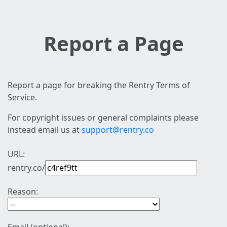
Report a Page
Report a page for breaking the Rentry Terms of
Service.
For copyright issues or general complaints please
instead email us at
support@rentry.co
URL:
rentry.co/
Reason: