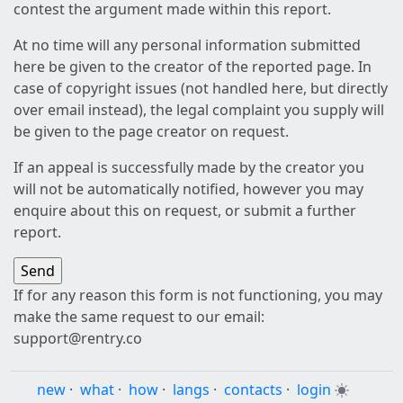
contest the argument made within this report.
At no time will any personal information submitted
here be given to the creator of the reported page. In
case of copyright issues (not handled here, but directly
over email instead), the legal complaint you supply will
be given to the page creator on request.
If an appeal is successfully made by the creator you
will not be automatically notified, however you may
enquire about this on request, or submit a further
report.
If for any reason this form is not functioning, you may
make the same request to our email:
support@rentry.co
new
·
what
·
how
·
langs
·
contacts
·
login