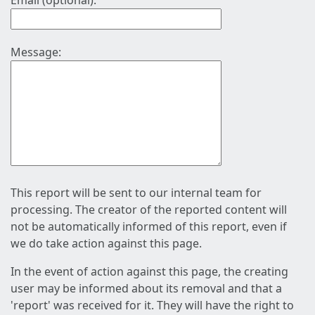
Email (optional):
Message:
This report will be sent to our internal team for
processing. The creator of the reported content will
not be automatically informed of this report, even if
we do take action against this page.
In the event of action against this page, the creating
user may be informed about its removal and that a
'report' was received for it. They will have the right to