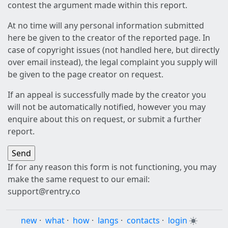
contest the argument made within this report.
At no time will any personal information submitted
here be given to the creator of the reported page. In
case of copyright issues (not handled here, but directly
over email instead), the legal complaint you supply will
be given to the page creator on request.
If an appeal is successfully made by the creator you
will not be automatically notified, however you may
enquire about this on request, or submit a further
report.
If for any reason this form is not functioning, you may
make the same request to our email:
support@rentry.co
new
·
what
·
how
·
langs
·
contacts
·
login