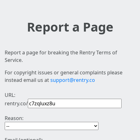
Report a Page
Report a page for breaking the Rentry Terms of
Service.
For copyright issues or general complaints please
instead email us at
support@rentry.co
URL:
rentry.co/
Reason: