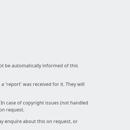
not be automatically informed of this
 'report' was received for it. They will
 In case of copyright issues (not handled
 on request.
ay enquire about this on request, or