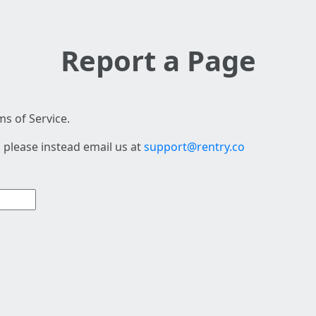
Report a Page
s of Service.
 please instead email us at
support@rentry.co