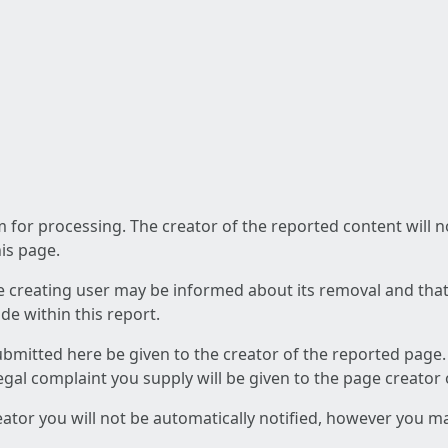
am for processing. The creator of the reported content will 
his page.
he creating user may be informed about its removal and that a
e within this report.
ubmitted here be given to the creator of the reported page.
 legal complaint you supply will be given to the page creator
reator you will not be automatically notified, however you m