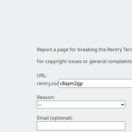
Report a page for breaking the Rentry Term
For copyright issues or general complaints
URL:
rentry.co/
Reason:
Email (optional):