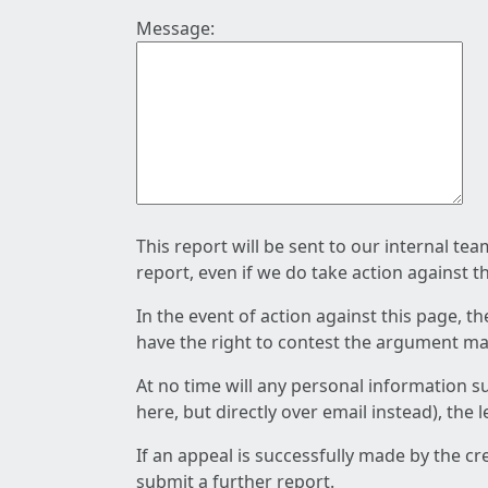
Message:
This report will be sent to our internal te
report, even if we do take action against t
In the event of action against this page, t
have the right to contest the argument mad
At no time will any personal information s
here, but directly over email instead), the
If an appeal is successfully made by the c
submit a further report.