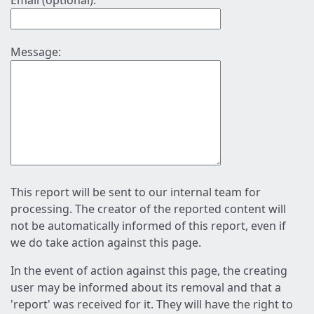
Email (optional):
Message:
This report will be sent to our internal team for
processing. The creator of the reported content will
not be automatically informed of this report, even if
we do take action against this page.
In the event of action against this page, the creating
user may be informed about its removal and that a
'report' was received for it. They will have the right to