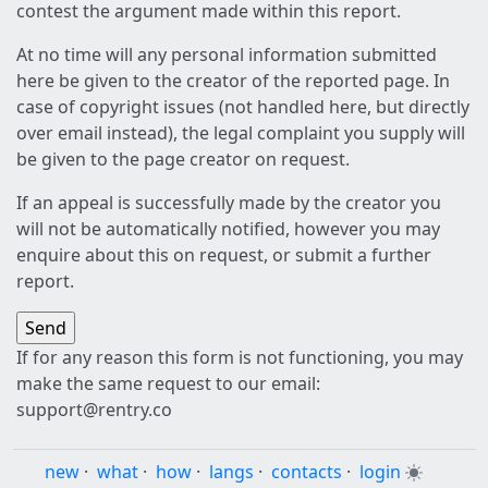
contest the argument made within this report.
At no time will any personal information submitted
here be given to the creator of the reported page. In
case of copyright issues (not handled here, but directly
over email instead), the legal complaint you supply will
be given to the page creator on request.
If an appeal is successfully made by the creator you
will not be automatically notified, however you may
enquire about this on request, or submit a further
report.
If for any reason this form is not functioning, you may
make the same request to our email:
support@rentry.co
new
·
what
·
how
·
langs
·
contacts
·
login