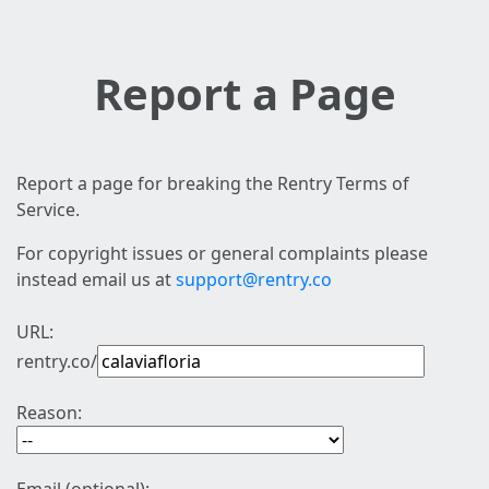
Report a Page
Report a page for breaking the Rentry Terms of
Service.
For copyright issues or general complaints please
instead email us at
support@rentry.co
URL:
rentry.co/
Reason: