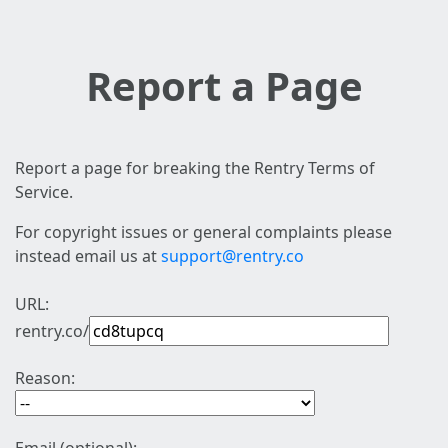
Report a Page
Report a page for breaking the Rentry Terms of
Service.
For copyright issues or general complaints please
instead email us at
support@rentry.co
URL:
rentry.co/
Reason: