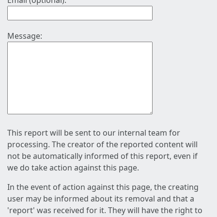
Email (optional):
Message:
This report will be sent to our internal team for
processing. The creator of the reported content will
not be automatically informed of this report, even if
we do take action against this page.
In the event of action against this page, the creating
user may be informed about its removal and that a
'report' was received for it. They will have the right to