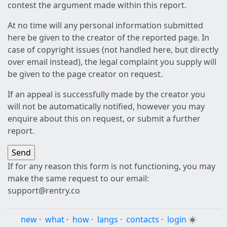
contest the argument made within this report.
At no time will any personal information submitted
here be given to the creator of the reported page. In
case of copyright issues (not handled here, but directly
over email instead), the legal complaint you supply will
be given to the page creator on request.
If an appeal is successfully made by the creator you
will not be automatically notified, however you may
enquire about this on request, or submit a further
report.
If for any reason this form is not functioning, you may
make the same request to our email:
support@rentry.co
new
·
what
·
how
·
langs
·
contacts
·
login