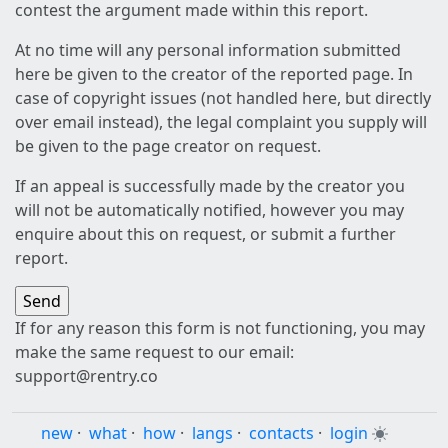
contest the argument made within this report.
At no time will any personal information submitted
here be given to the creator of the reported page. In
case of copyright issues (not handled here, but directly
over email instead), the legal complaint you supply will
be given to the page creator on request.
If an appeal is successfully made by the creator you
will not be automatically notified, however you may
enquire about this on request, or submit a further
report.
If for any reason this form is not functioning, you may
make the same request to our email:
support@rentry.co
new
·
what
·
how
·
langs
·
contacts
·
login