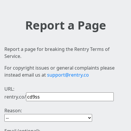
Report a Page
Report a page for breaking the Rentry Terms of
Service.
For copyright issues or general complaints please
instead email us at
support@rentry.co
URL:
rentry.co/
Reason: