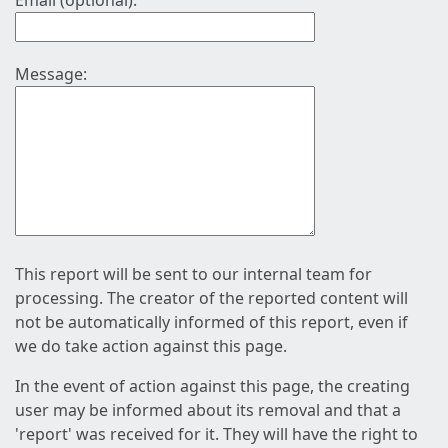
Email (optional):
Message:
This report will be sent to our internal team for
processing. The creator of the reported content will
not be automatically informed of this report, even if
we do take action against this page.
In the event of action against this page, the creating
user may be informed about its removal and that a
'report' was received for it. They will have the right to